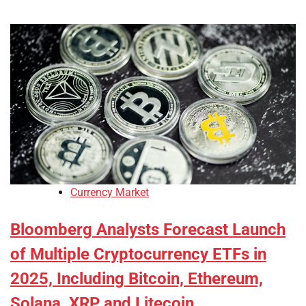
Currency Market
Bloomberg Analysts Forecast Launch
of Multiple Cryptocurrency ETFs in
2025, Including Bitcoin, Ethereum,
Solana, XRP and Litecoin