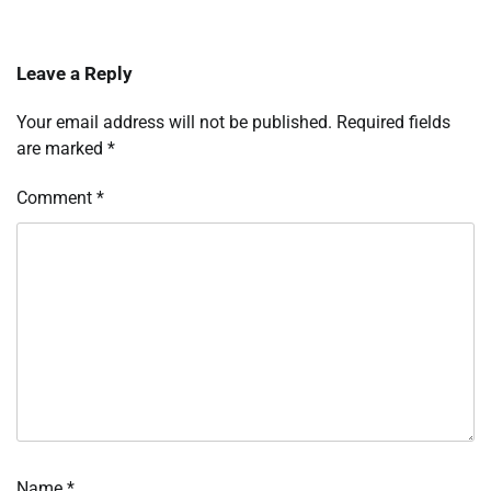
Leave a Reply
Your email address will not be published.
Required fields
are marked
*
Comment
*
Name
*