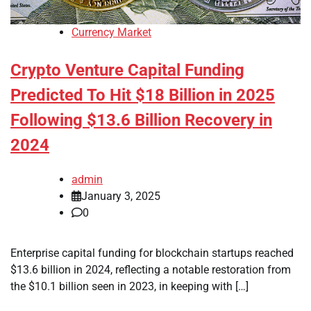
Currency Market
Crypto Venture Capital Funding
Predicted To Hit $18 Billion in 2025
Following $13.6 Billion Recovery in
2024
admin
January 3, 2025
0
Enterprise capital funding for blockchain startups reached
$13.6 billion in 2024, reflecting a notable restoration from
the $10.1 billion seen in 2023, in keeping with […]