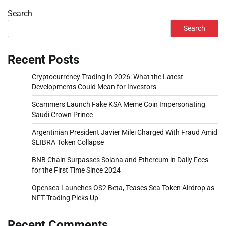
Search
Search
Recent Posts
Cryptocurrency Trading in 2026: What the Latest
Developments Could Mean for Investors
Scammers Launch Fake KSA Meme Coin Impersonating
Saudi Crown Prince
Argentinian President Javier Milei Charged With Fraud Amid
$LIBRA Token Collapse
BNB Chain Surpasses Solana and Ethereum in Daily Fees
for the First Time Since 2024
Opensea Launches OS2 Beta, Teases Sea Token Airdrop as
NFT Trading Picks Up
Recent Comments