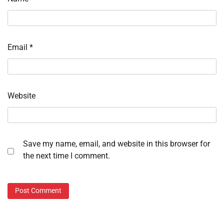
Email
*
Website
Save my name, email, and website in this browser for
the next time I comment.