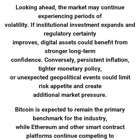
Looking ahead, the market may continue
experiencing periods of
volatility. If institutional investment expands and
regulatory certainty
improves, digital assets could benefit from
stronger long-term
confidence. Conversely, persistent inflation,
tighter monetary policy,
or unexpected geopolitical events could limit
risk appetite and create
additional market pressure.
Bitcoin is expected to remain the primary
benchmark for the industry,
while Ethereum and other smart contract
platforms continue competing to