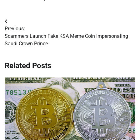
Post
Previous:
navigation
Scammers Launch Fake KSA Meme Coin Impersonating
Saudi Crown Prince
Related Posts