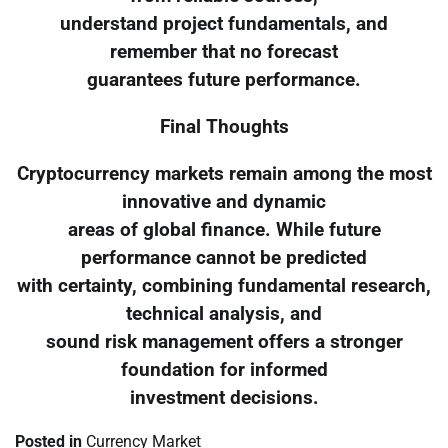
understand project fundamentals, and
remember that no forecast
guarantees future performance.
Final Thoughts
Cryptocurrency markets remain among the most
innovative and dynamic
areas of global finance. While future
performance cannot be predicted
with certainty, combining fundamental research,
technical analysis, and
sound risk management offers a stronger
foundation for informed
investment decisions.
Posted in
Currency Market