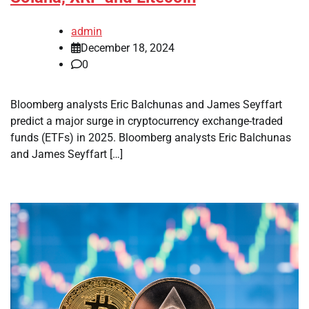
admin
December 18, 2024
0
Bloomberg analysts Eric Balchunas and James Seyffart
predict a major surge in cryptocurrency exchange-traded
funds (ETFs) in 2025. Bloomberg analysts Eric Balchunas
and James Seyffart […]