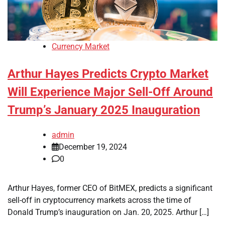
Currency Market
Arthur Hayes Predicts Crypto Market
Will Experience Major Sell-Off Around
Trump’s January 2025 Inauguration
admin
December 19, 2024
0
Arthur Hayes, former CEO of BitMEX, predicts a significant
sell-off in cryptocurrency markets across the time of
Donald Trump’s inauguration on Jan. 20, 2025. Arthur […]