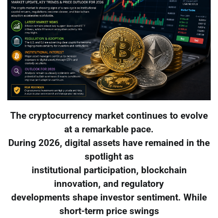
The cryptocurrency market continues to evolve
at a remarkable pace.
During 2026, digital assets have remained in the
spotlight as
institutional participation, blockchain
innovation, and regulatory
developments shape investor sentiment. While
short-term price swings