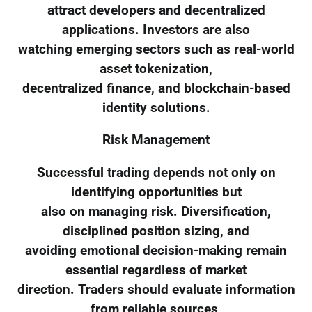
attract developers and decentralized
applications. Investors are also
watching emerging sectors such as real-world
asset tokenization,
decentralized finance, and blockchain-based
identity solutions.
Risk Management
Successful trading depends not only on
identifying opportunities but
also on managing risk. Diversification,
disciplined position sizing, and
avoiding emotional decision-making remain
essential regardless of market
direction. Traders should evaluate information
from reliable sources,