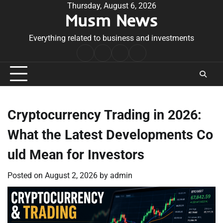
Skip
Thursday, August 6, 2026
Musm News
to
content
Everything related to business and investments
Home
Terms
Privacy
Contact
&
Policy
Us
Conditions
Cryptocurrency Trading in 2026:
What the Latest Developments Co
uld Mean for Investors
Posted on
August 2, 2026
by
admin