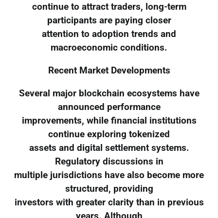
continue to attract traders, long-term
participants are paying closer
attention to adoption trends and
macroeconomic conditions.
Recent Market Developments
Several major blockchain ecosystems have
announced performance
improvements, while financial institutions
continue exploring tokenized
assets and digital settlement systems.
Regulatory discussions in
multiple jurisdictions have also become more
structured, providing
investors with greater clarity than in previous
years. Although