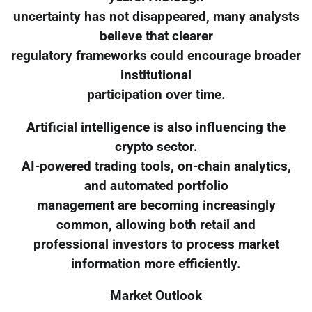
uncertainty has not disappeared, many analysts
believe that clearer
regulatory frameworks could encourage broader
institutional
participation over time.
Artificial intelligence is also influencing the
crypto sector.
AI-powered trading tools, on-chain analytics,
and automated portfolio
management are becoming increasingly
common, allowing both retail and
professional investors to process market
information more efficiently.
Market Outlook